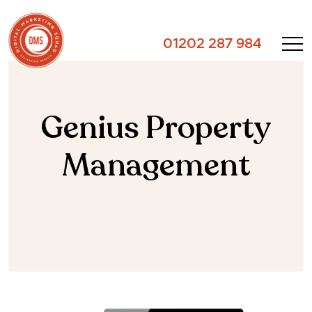
01202 287 984
Genius Property
Management