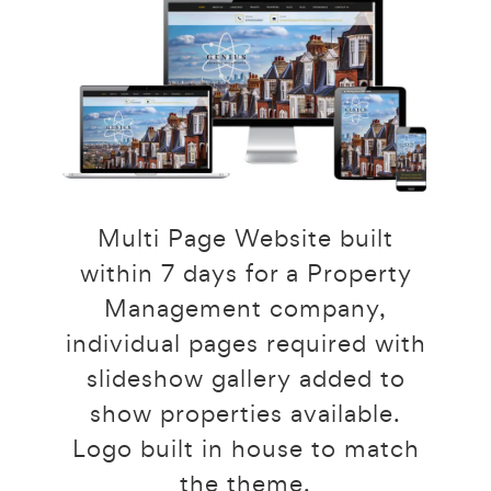
Multi Page Website built
within 7 days for a Property
Management company,
individual pages required with
slideshow gallery added to
show properties available.
Logo built in house to match
the theme.