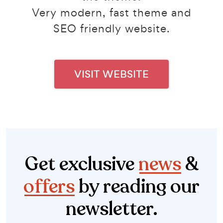
Very modern, fast theme and
SEO friendly website.
VISIT WEBSITE
Get exclusive
news
&
offers
by reading our
newsletter.