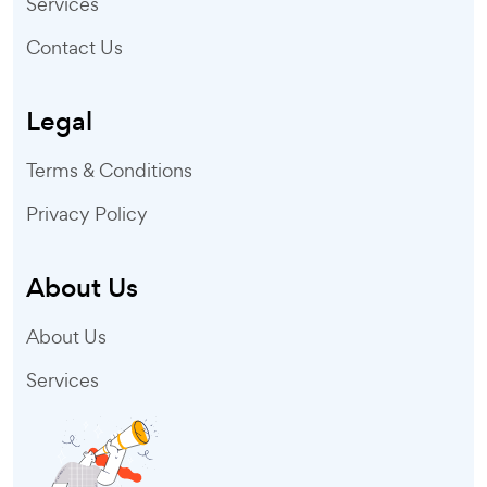
Services
Contact Us
Legal
Terms & Conditions
Privacy Policy
About Us
About Us
Services