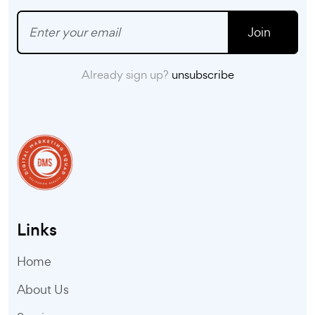
Join
Already sign up?
unsubscribe
Links
Home
About Us