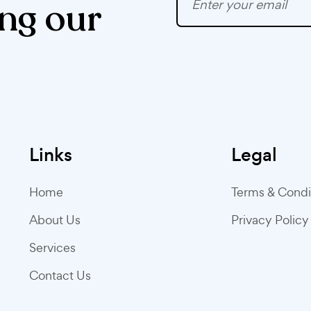
ng our
Links
Legal
Home
Terms & Condi
About Us
Privacy Policy
Services
Contact Us