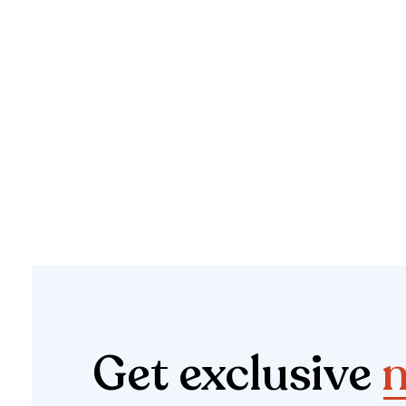
Get exclusive