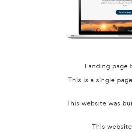
Landing page b
This is a single pag
This website was bu
This website