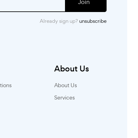
Join
Already sign up?
unsubscribe
About Us
tions
About Us
Services