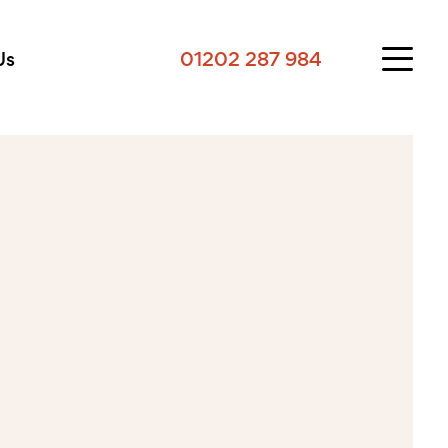
Us
01202 287 984