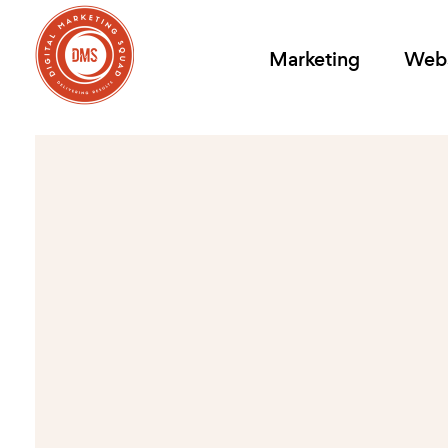
Marketing
Webs