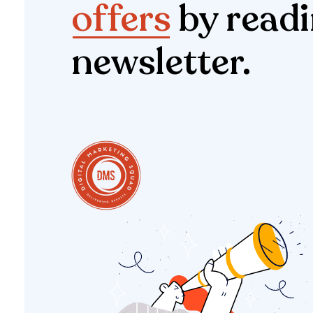
offers
by readi
newsletter.