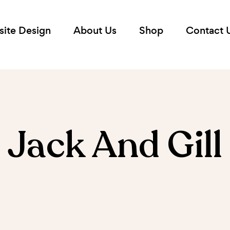
ite Design
About Us
Shop
Contact 
Jack And Gill