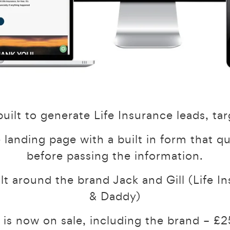
uilt to generate Life Insurance leads, tar
e landing page with a built in form that q
before passing the information.
ilt around the brand Jack and Gill (Life
& Daddy)
 is now on sale, including the brand – 