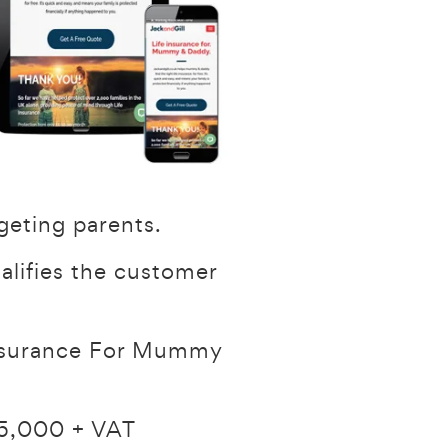
geting parents.
ualifies the customer
 Insurance For Mummy
£25,000 + VAT