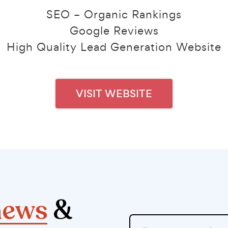
SEO – Organic Rankings
Google Reviews
High Quality Lead Generation Website
VISIT WEBSITE
news
&