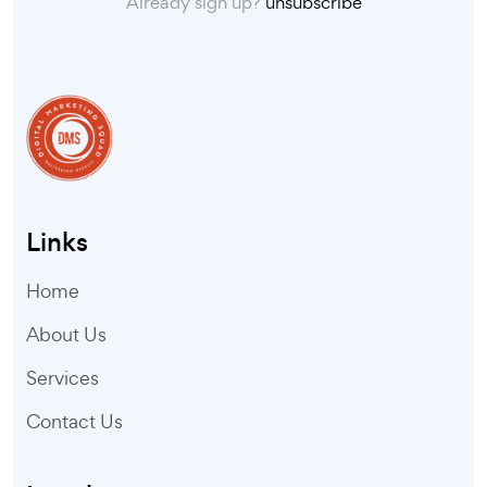
Already sign up?
unsubscribe
Links
Home
About Us
Services
Contact Us