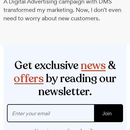
A Digital Advertising campaign with DMS
transformed my marketing. Now, I don’t even
need to worry about new customers.
Get exclusive
news
&
offers
by reading our
newsletter.
Join