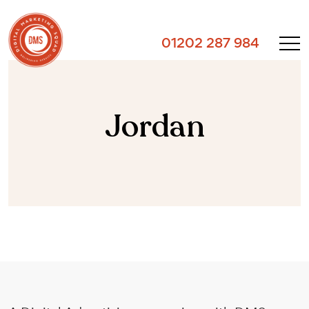
01202 287 984
Jordan