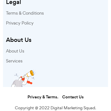
Legal
Terms & Conditions
Privacy Policy
About Us
About Us
Services
Privacy & Terms.
Contact Us
Copyright @ 2022 Digital Marketing Squad.